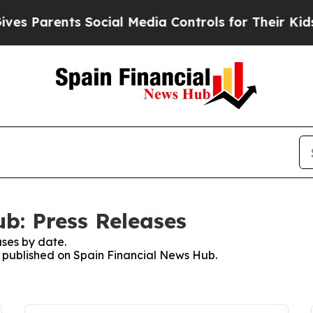
rents Social Media Controls for Their Kids. Shou
b: Press Releases
ses by date.
es published on Spain Financial News Hub.