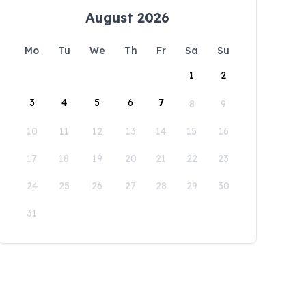
August 2026
Mo
Tu
We
Th
Fr
Sa
Su
1
2
3
4
5
6
7
8
9
10
11
12
13
14
15
16
17
18
19
20
21
22
23
24
25
26
27
28
29
30
31