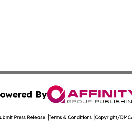
owered By
ubmit Press Release
Terms & Conditions
Copyright/DMCA
nc. dba Affinity Group Publishing & Spain Financial News 