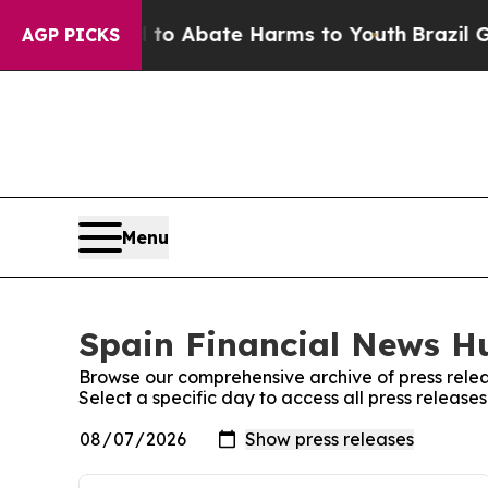
ion Fund to Abate Harms to Youth
Brazil Gives Pa
AGP PICKS
Menu
Spain Financial News Hu
Browse our comprehensive archive of press relea
Select a specific day to access all press releas