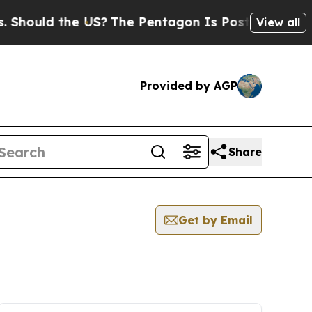
ld the US?
The Pentagon Is Posting Cryptic Bibli
View all
Provided by AGP
Share
Get by Email