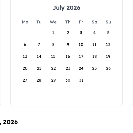
July 2026
Mo
Tu
We
Th
Fr
Sa
Su
1
2
3
4
5
6
7
8
9
10
11
12
13
14
15
16
17
18
19
20
21
22
23
24
25
26
27
28
29
30
31
, 2026