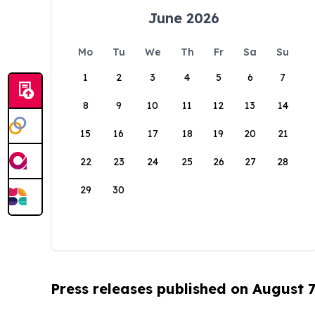
June 2026
Mo
Tu
We
Th
Fr
Sa
Su
1
2
3
4
5
6
7
8
9
10
11
12
13
14
15
16
17
18
19
20
21
22
23
24
25
26
27
28
29
30
Press releases published on August 7