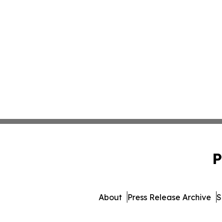
P
About
Press Release Archive
S
© 1995-2026 Newsmatics I