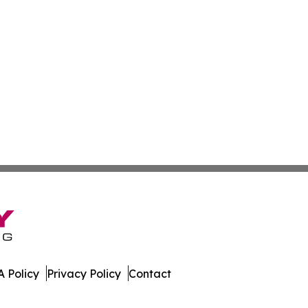
 Policy
Privacy Policy
Contact
Hub. All Rights Reserved.