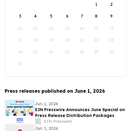
1
2
3
4
5
6
7
8
9
10
11
12
13
14
15
16
17
18
19
20
21
22
23
24
25
26
27
28
29
30
31
Press releases published on June 1, 2026
Jun. 1, 2026
EIN Presswire Announces June Special on
Press Release Distribution Packages
EIN Presswire
Jun. 1, 2026