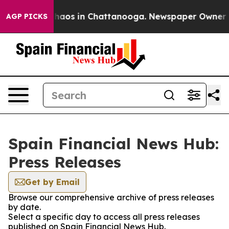
 Collapse
Chaos in Chattanooga. Newspaper Owner Call
AGP PICKS
Spain Financial News Hub:
Press Releases
Get by Email
Browse our comprehensive archive of press releases
by date.
Select a specific day to access all press releases
published on Spain Financial News Hub.