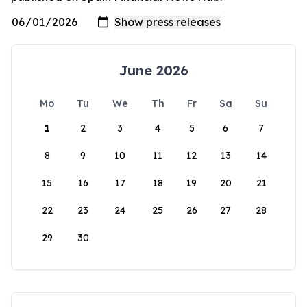
June 2026
Mo
Tu
We
Th
Fr
Sa
Su
1
2
3
4
5
6
7
8
9
10
11
12
13
14
15
16
17
18
19
20
21
22
23
24
25
26
27
28
29
30