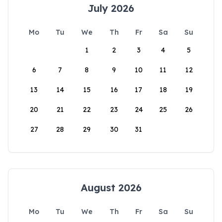
July 2026
Mo
Tu
We
Th
Fr
Sa
Su
1
2
3
4
5
6
7
8
9
10
11
12
13
14
15
16
17
18
19
20
21
22
23
24
25
26
27
28
29
30
31
August 2026
Mo
Tu
We
Th
Fr
Sa
Su