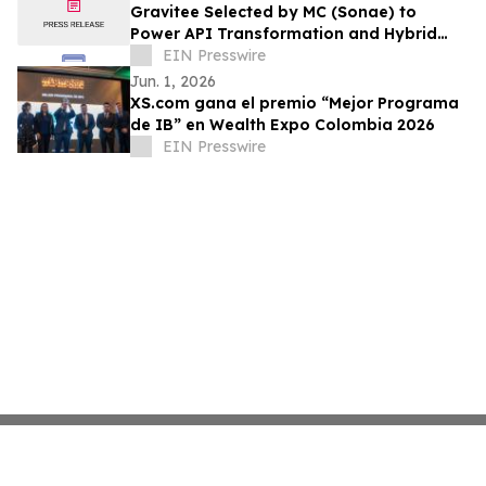
Gravitee Selected by MC (Sonae) to
Power API Transformation and Hybrid
Multi-Cloud Strategy
EIN Presswire
Jun. 1, 2026
XS.com gana el premio “Mejor Programa
de IB” en Wealth Expo Colombia 2026
EIN Presswire