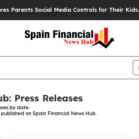
 Parents Social Media Controls for Their Kids. Sh
b: Press Releases
ses by date.
es published on Spain Financial News Hub.