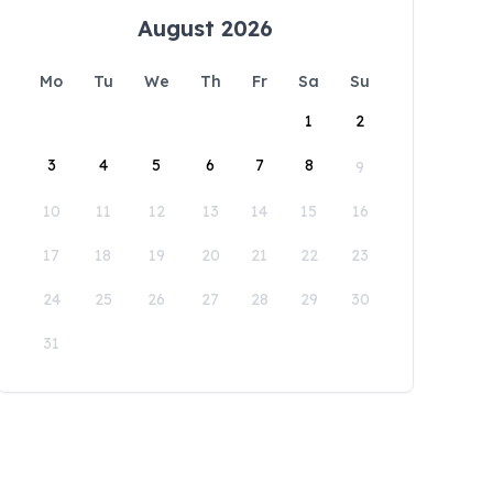
August 2026
Mo
Tu
We
Th
Fr
Sa
Su
1
2
3
4
5
6
7
8
9
10
11
12
13
14
15
16
17
18
19
20
21
22
23
24
25
26
27
28
29
30
31