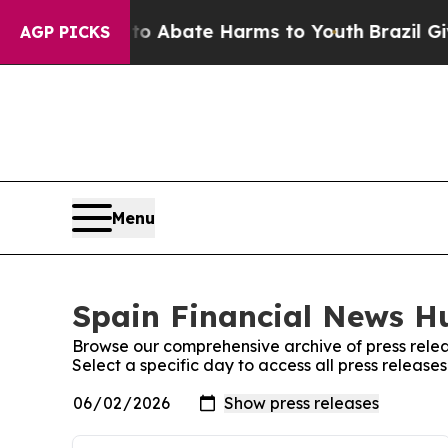
llion Fund to Abate Harms to Youth
Brazil Gives
AGP PICKS
Menu
Spain Financial News Hu
Browse our comprehensive archive of press relea
Select a specific day to access all press releas