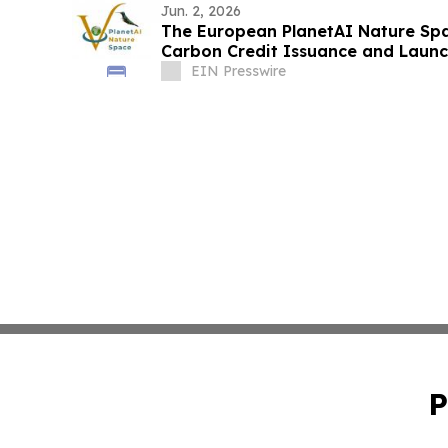
Jun. 2, 2026
The European PlanetAI Nature Sp
Carbon Credit Issuance and Launc
EIN Presswire
P