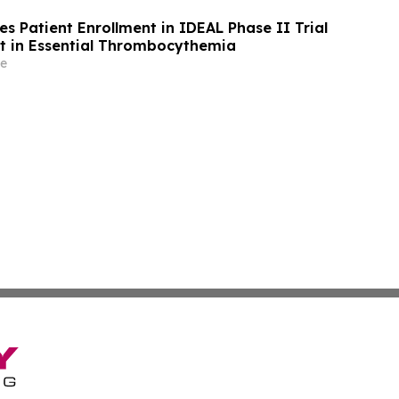
s Patient Enrollment in IDEAL Phase II Trial
t in Essential Thrombocythemia
e