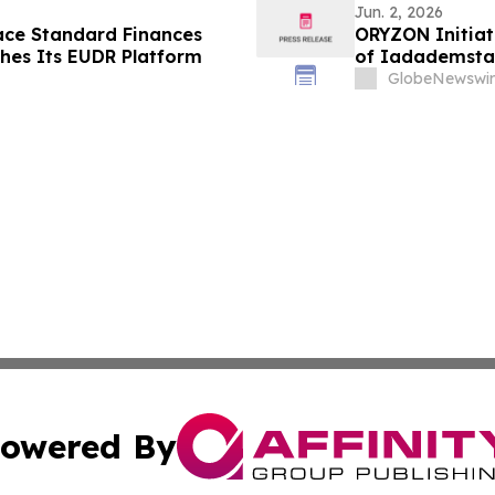
Jun. 2, 2026
ace Standard Finances
ORYZON Initiate
hes Its EUDR Platform
of Iadademsta
GlobeNewswir
owered By