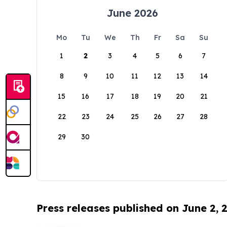
June 2026
Mo
Tu
We
Th
Fr
Sa
Su
1
2
3
4
5
6
7
8
9
10
11
12
13
14
15
16
17
18
19
20
21
22
23
24
25
26
27
28
29
30
Press releases published on June 2, 