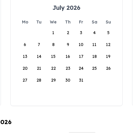
July 2026
Mo
Tu
We
Th
Fr
Sa
Su
1
2
3
4
5
6
7
8
9
10
11
12
13
14
15
16
17
18
19
20
21
22
23
24
25
26
27
28
29
30
31
2026