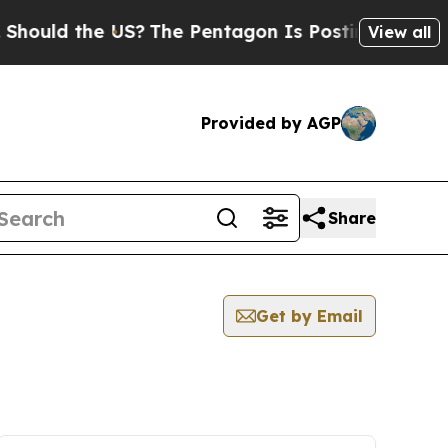
ould the US?
The Pentagon Is Posting Cryptic Bib
View all
Provided by AGP
Share
Get by Email