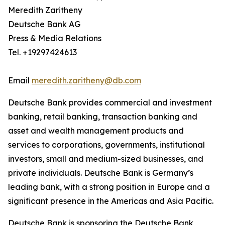
Meredith Zaritheny
Deutsche Bank AG
Press & Media Relations
Tel. +19297424613
Email
meredith.zaritheny@db.com
Deutsche Bank provides commercial and investment
banking, retail banking, transaction banking and
asset and wealth management products and
services to corporations, governments, institutional
investors, small and medium-sized businesses, and
private individuals. Deutsche Bank is Germany’s
leading bank, with a strong position in Europe and a
significant presence in the Americas and Asia Pacific.
Deutsche Bank is sponsoring the Deutsche Bank