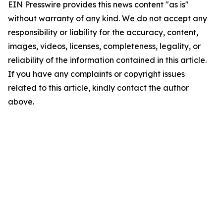
EIN Presswire provides this news content "as is"
without warranty of any kind. We do not accept any
responsibility or liability for the accuracy, content,
images, videos, licenses, completeness, legality, or
reliability of the information contained in this article.
If you have any complaints or copyright issues
related to this article, kindly contact the author
above.