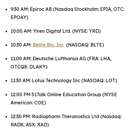
9:30 AM: Epiroc AB (Nasdaq Stockholm: EPIA, OTC:
EPOAY)
10:00 AM: Yiren Digital Ltd. (NYSE: YRD)
10:30 AM:
Belite Bio, Inc
(NASDAQ: BLTE)
11:00 AM: Deutsche Lufthansa AG (FRA: LHA,
OTCQX: DLAKY)
11:30 AM: Lotus Technology Inc (NASDAQ: LOT)
12:00 PM 51Talk Online Education Group (NYSE
American: COE)
12:30 PM: Radiopharm Theranostics Ltd (Nasdaq:
RADX, ASX: RAD)