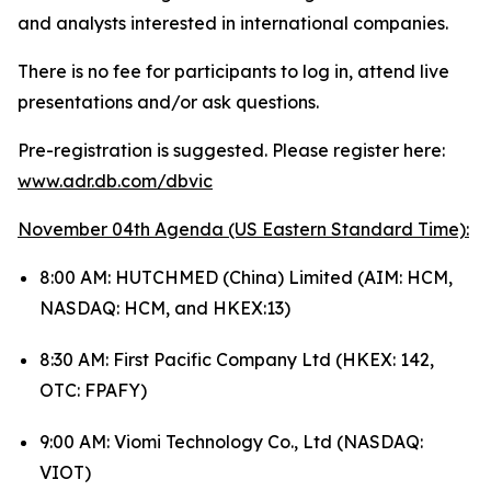
and analysts interested in international companies.
There is no fee for participants to log in, attend live
presentations and/or ask questions.
Pre-registration is suggested. Please register here:
www.adr.db.com/dbvic
November 04th Agenda (US Eastern Standard Time):
8:00 AM: HUTCHMED (China) Limited (AIM: HCM,
NASDAQ: HCM, and HKEX:13)
8:30 AM: First Pacific Company Ltd (HKEX: 142,
OTC: FPAFY)
9:00 AM: Viomi Technology Co., Ltd (NASDAQ:
VIOT)