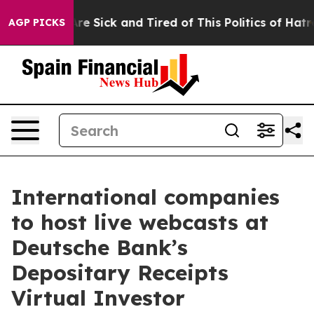
People Are Sick and Tired of This Politics of Hatred”
T
AGP PICKS
International companies
to host live webcasts at
Deutsche Bank’s
Depositary Receipts
Virtual Investor