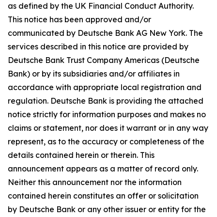
as defined by the UK Financial Conduct Authority.
This notice has been approved and/or
communicated by Deutsche Bank AG New York. The
services described in this notice are provided by
Deutsche Bank Trust Company Americas (Deutsche
Bank) or by its subsidiaries and/or affiliates in
accordance with appropriate local registration and
regulation. Deutsche Bank is providing the attached
notice strictly for information purposes and makes no
claims or statement, nor does it warrant or in any way
represent, as to the accuracy or completeness of the
details contained herein or therein. This
announcement appears as a matter of record only.
Neither this announcement nor the information
contained herein constitutes an offer or solicitation
by Deutsche Bank or any other issuer or entity for the