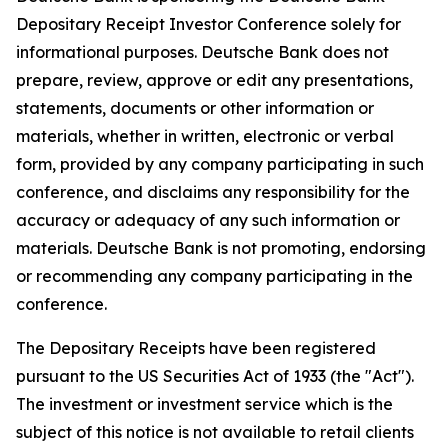
Depositary Receipt Investor Conference solely for
informational purposes. Deutsche Bank does not
prepare, review, approve or edit any presentations,
statements, documents or other information or
materials, whether in written, electronic or verbal
form, provided by any company participating in such
conference, and disclaims any responsibility for the
accuracy or adequacy of any such information or
materials. Deutsche Bank is not promoting, endorsing
or recommending any company participating in the
conference.
The Depositary Receipts have been registered
pursuant to the US Securities Act of 1933 (the "Act").
The investment or investment service which is the
subject of this notice is not available to retail clients