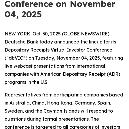
Conference on November
04, 2025
NEW YORK, Oct. 30, 2025 (GLOBE NEWSWIRE) --
Deutsche Bank today announced the lineup for its
Depositary Receipts Virtual Investor Conference
(“dbVIC”) on Tuesday, November 04, 2025, featuring
live webcast presentations from international
companies with American Depositary Receipt (ADR)
programs in the U.S.
Representatives from participating companies based
in Australia, China, Hong Kong, Germany, Spain,
Sweden, and the Cayman Islands will respond to
questions during formal presentations. The
conference is targeted to all categories of investors