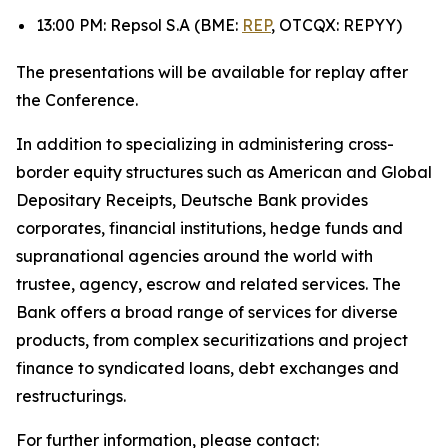
13:00 PM: Repsol S.A (BME:
REP
, OTCQX: REPYY)
The presentations will be available for replay after
the Conference.
In addition to specializing in administering cross-
border equity structures such as American and Global
Depositary Receipts, Deutsche Bank provides
corporates, financial institutions, hedge funds and
supranational agencies around the world with
trustee, agency, escrow and related services. The
Bank offers a broad range of services for diverse
products, from complex securitizations and project
finance to syndicated loans, debt exchanges and
restructurings.
For further information, please contact: