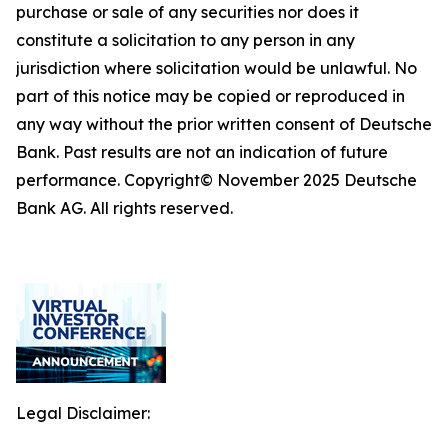
purchase or sale of any securities nor does it
constitute a solicitation to any person in any
jurisdiction where solicitation would be unlawful. No
part of this notice may be copied or reproduced in
any way without the prior written consent of Deutsche
Bank. Past results are not an indication of future
performance. Copyright© November 2025 Deutsche
Bank AG. All rights reserved.
Legal Disclaimer: