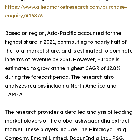
https://www.alliedmarketresearch.com/purchase-
enquiry/A16876
Based on region, Asia-Pacific accounted for the
highest share in 2021, contributing to nearly half of
the total market share, and is estimated to dominate
in terms of revenue by 2031. However, Europe is
estimated to grow at the highest CAGR of 12.8%
during the forecast period. The research also
analyzes regions including North America and
LAMEA.
The research provides a detailed analysis of leading
market players of the global ashwagandha extract
market. These players include The Himalaya Drug
Company, Emami Limited, Dabur India Ltd., P&G,