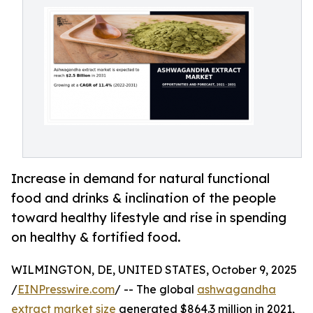
Increase in demand for natural functional
food and drinks & inclination of the people
toward healthy lifestyle and rise in spending
on healthy & fortified food.
WILMINGTON, DE, UNITED STATES, October 9, 2025
/
EINPresswire.com
/ -- The global
ashwagandha
extract market size
generated $864.3 million in 2021,