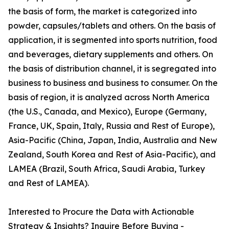
the basis of form, the market is categorized into
powder, capsules/tablets and others. On the basis of
application, it is segmented into sports nutrition, food
and beverages, dietary supplements and others. On
the basis of distribution channel, it is segregated into
business to business and business to consumer. On the
basis of region, it is analyzed across North America
(the U.S., Canada, and Mexico), Europe (Germany,
France, UK, Spain, Italy, Russia and Rest of Europe),
Asia-Pacific (China, Japan, India, Australia and New
Zealand, South Korea and Rest of Asia-Pacific), and
LAMEA (Brazil, South Africa, Saudi Arabia, Turkey
and Rest of LAMEA).
Interested to Procure the Data with Actionable
Strategy & Insights? Inquire Before Buying -