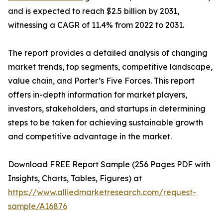
and is expected to reach $2.5 billion by 2031,
witnessing a CAGR of 11.4% from 2022 to 2031.
The report provides a detailed analysis of changing
market trends, top segments, competitive landscape,
value chain, and Porter’s Five Forces. This report
offers in-depth information for market players,
investors, stakeholders, and startups in determining
steps to be taken for achieving sustainable growth
and competitive advantage in the market.
Download FREE Report Sample (256 Pages PDF with
Insights, Charts, Tables, Figures) at
https://www.alliedmarketresearch.com/request-
sample/A16876