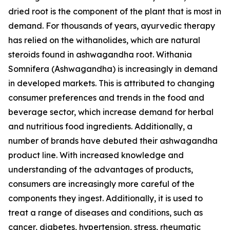
dried root is the component of the plant that is most in
demand. For thousands of years, ayurvedic therapy
has relied on the withanolides, which are natural
steroids found in ashwagandha root. Withania
Somnifera (Ashwagandha) is increasingly in demand
in developed markets. This is attributed to changing
consumer preferences and trends in the food and
beverage sector, which increase demand for herbal
and nutritious food ingredients. Additionally, a
number of brands have debuted their ashwagandha
product line. With increased knowledge and
understanding of the advantages of products,
consumers are increasingly more careful of the
components they ingest. Additionally, it is used to
treat a range of diseases and conditions, such as
cancer, diabetes, hypertension, stress, rheumatic