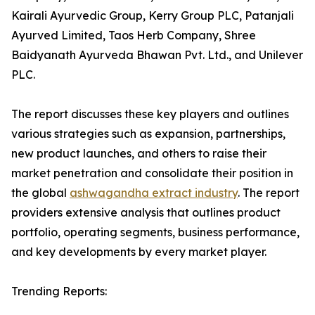
Kairali Ayurvedic Group, Kerry Group PLC, Patanjali
Ayurved Limited, Taos Herb Company, Shree
Baidyanath Ayurveda Bhawan Pvt. Ltd., and Unilever
PLC.
The report discusses these key players and outlines
various strategies such as expansion, partnerships,
new product launches, and others to raise their
market penetration and consolidate their position in
the global
ashwagandha extract industry
. The report
providers extensive analysis that outlines product
portfolio, operating segments, business performance,
and key developments by every market player.
Trending Reports: