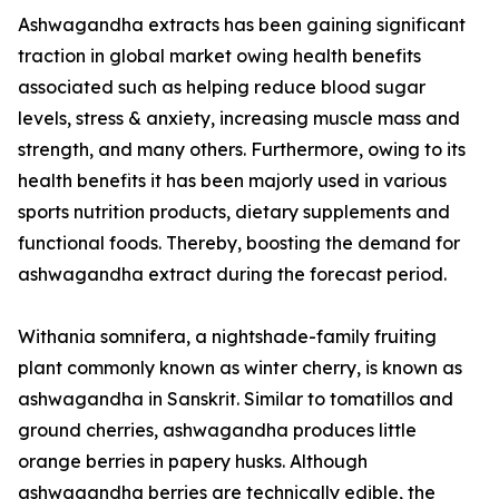
Ashwagandha extracts has been gaining significant
traction in global market owing health benefits
associated such as helping reduce blood sugar
levels, stress & anxiety, increasing muscle mass and
strength, and many others. Furthermore, owing to its
health benefits it has been majorly used in various
sports nutrition products, dietary supplements and
functional foods. Thereby, boosting the demand for
ashwagandha extract during the forecast period.
Withania somnifera, a nightshade-family fruiting
plant commonly known as winter cherry, is known as
ashwagandha in Sanskrit. Similar to tomatillos and
ground cherries, ashwagandha produces little
orange berries in papery husks. Although
ashwagandha berries are technically edible, the