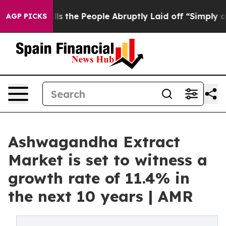
 Calls the People Abruptly Laid off “Simply a Math 
AGP PICKS
Ashwagandha Extract
Market is set to witness a
growth rate of 11.4% in
the next 10 years | AMR