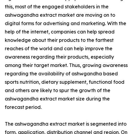
this, most of the engaged stakeholders in the
ashwagandha extract market are moving on to
digital forms for advertising and marketing. With the
help of the internet, companies can help spread
knowledge about their products to the farthest
reaches of the world and can help improve the
awareness regarding their products, especially
among their target market. Thus, growing awareness
regarding the availability of ashwgandha based
sports nutrition, dietary supplement, functional food
and others are likely to spur the growth of the
ashwagandha extract market size during the
forecast period.
The ashwagandha extract market is segmented into
form, application, distribution channel and region. On