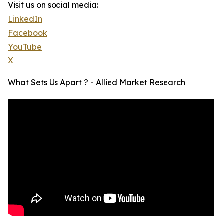
Visit us on social media:
LinkedIn
Facebook
YouTube
X
What Sets Us Apart ? - Allied Market Research