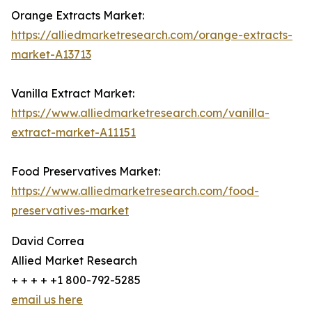
Orange Extracts Market:
https://alliedmarketresearch.com/orange-extracts-
market-A13713
Vanilla Extract Market:
https://www.alliedmarketresearch.com/vanilla-
extract-market-A11151
Food Preservatives Market:
https://www.alliedmarketresearch.com/food-
preservatives-market
David Correa
Allied Market Research
+ + + + +1 800-792-5285
email us here