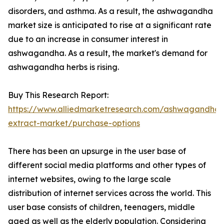
disorders, and asthma. As a result, the ashwagandha
market size is anticipated to rise at a significant rate
due to an increase in consumer interest in
ashwagandha. As a result, the market's demand for
ashwagandha herbs is rising.
Buy This Research Report:
https://www.alliedmarketresearch.com/ashwagandha-
extract-market/purchase-options
There has been an upsurge in the user base of
different social media platforms and other types of
internet websites, owing to the large scale
distribution of internet services across the world. This
user base consists of children, teenagers, middle
aged as well as the elderly population. Considering