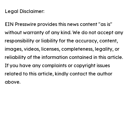
Legal Disclaimer:
EIN Presswire provides this news content "as is"
without warranty of any kind. We do not accept any
responsibility or liability for the accuracy, content,
images, videos, licenses, completeness, legality, or
reliability of the information contained in this article.
If you have any complaints or copyright issues
related to this article, kindly contact the author
above.