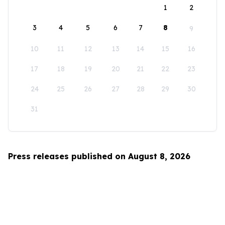
1
2
3
4
5
6
7
8
9
10
11
12
13
14
15
16
17
18
19
20
21
22
23
24
25
26
27
28
29
30
31
Press releases published on August 8, 2026