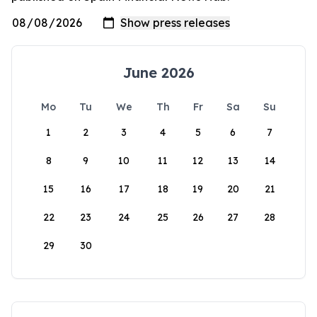
June 2026
Mo
Tu
We
Th
Fr
Sa
Su
1
2
3
4
5
6
7
8
9
10
11
12
13
14
15
16
17
18
19
20
21
22
23
24
25
26
27
28
29
30