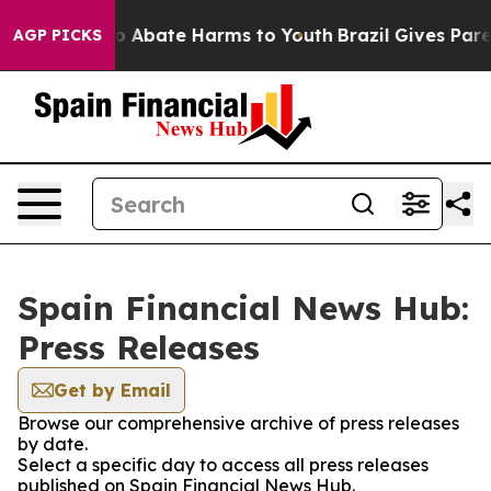
llion Fund to Abate Harms to Youth
Brazil Gives Parent
AGP PICKS
Spain Financial News Hub:
Press Releases
Get by Email
Browse our comprehensive archive of press releases
by date.
Select a specific day to access all press releases
published on Spain Financial News Hub.