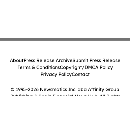
About
Press Release Archive
Submit Press Release
Terms & Conditions
Copyright/DMCA Policy
Privacy Policy
Contact
© 1995-2026 Newsmatics Inc. dba Affinity Group
Publishing & Spain Financial News Hub. All Rights
Reserved.
Cookie Settings / Your Privacy Choices