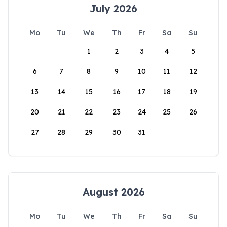
July 2026
Mo
Tu
We
Th
Fr
Sa
Su
1
2
3
4
5
6
7
8
9
10
11
12
13
14
15
16
17
18
19
20
21
22
23
24
25
26
27
28
29
30
31
August 2026
Mo
Tu
We
Th
Fr
Sa
Su